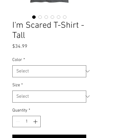
I'm Scared T-Shirt -
Tall
Price
$34.99
Color
*
Size
*
Quantity
*