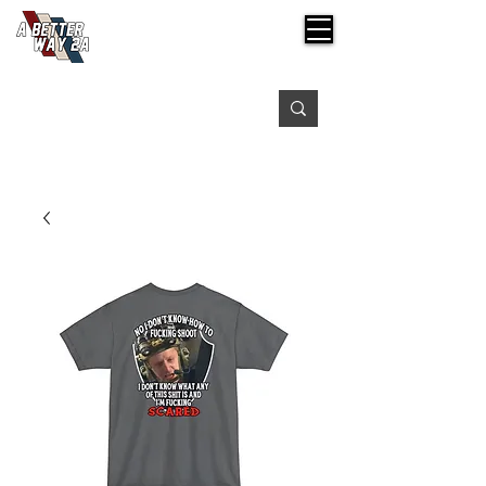
Free shipping on orders over $99
Please expect 3-5 days for processing orders