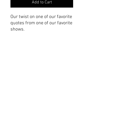
Add to Cart
Our twist on one of our favorite
quotes from one of our favorite
shows.
Product Specifications
Made with 100% Airlume
combed and ring-spun
cotton.
Printed on a Hanes Tall
Beefy-T
Roomy fit