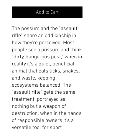
Add to Cart
The possum and the "assault
rifle" share an odd kinship in
how they're perceived. Most
people see a possum and think
"dirty, dangerous pest," when in
reality it's a quiet, beneficial
animal that eats ticks, snakes,
and waste, keeping
ecosystems balanced. The
"assault rifle" gets the same
treatment: portrayed as
nothing but a weapon of
destruction, when in the hands
of responsible owners it's a
versatile tool for sport