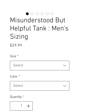
Misunderstood But
Helpful Tank : Men's
Sizing
Price
$29.99
Size
*
Select
Color
*
Select
Quantity
*