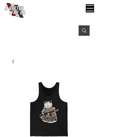
Free shipping on orders over $99
Please expect 3-5 days for processing orders