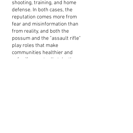
shooting, training, and home
defense. In both cases, the
reputation comes more from
fear and misinformation than
from reality, and both the
possum and the "assault rifle"
play roles that make
communities healthier and
safer if you actually take the
time to understand them.
The first month of proceeds
from this design will go to The
Bail Project.
Thank you to @marisariveraart
on IG for working with us on
this and creating such a fun
piece of art for it!
Product Specifications
100% Airlume combed and