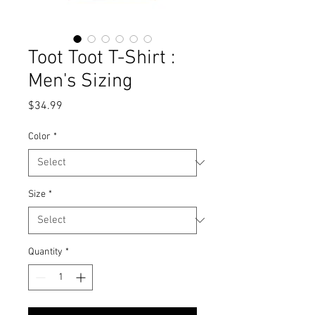
Toot Toot T-Shirt :
Men's Sizing
Price
$34.99
Color
*
Size
*
Quantity
*