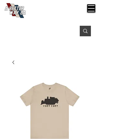
Free shipping on orders over $99
Please expect 3-5 days for processing orders