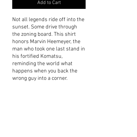
Add to Cart
Not all legends ride off into the
sunset. Some drive through
the zoning board. This shirt
honors Marvin Heemeyer, the
man who took one last stand in
his fortified Komatsu,
reminding the world what
happens when you back the
wrong guy into a corner.
Product Specifications
Made with 100% Airlume
combed and ring-spun
cotton.