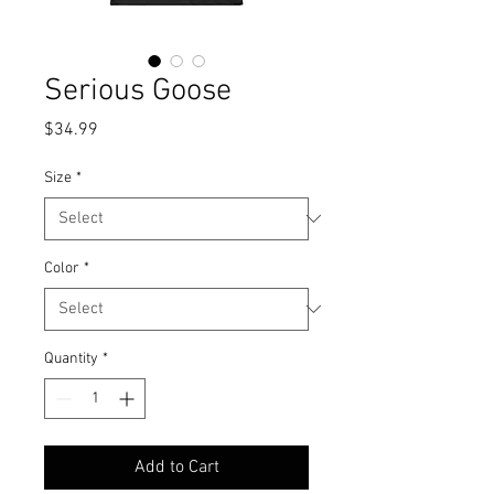
Serious Goose
Price
$34.99
Size
*
Color
*
Quantity
*
Add to Cart