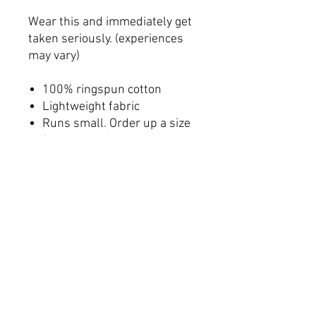
Wear this and immediately get
taken seriously. (experiences
may vary)
100% ringspun cotton
Lightweight fabric
Runs small. Order up a size
from normal
Tear-away label
Women's Sizing
Printed on a Bella+Canvas
6004 blank
Shipping & Fulfillment
This product is made on demand to
minimize waste and overproduction. By
partnering with local printing facilities