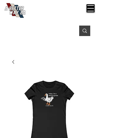
Free shipping on orders over $99
Please expect 3-5 days for processing orders