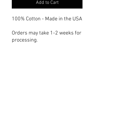
Add to Cart
100% Cotton - Made in the USA
Orders may take 1-2 weeks for
processing.
Care instructions
- Machine wash: cold (max 30C
or 90F), gentle cycle, mild
detergent
- Non-chlorine: bleach as
needed
- Tumble dry: low heat