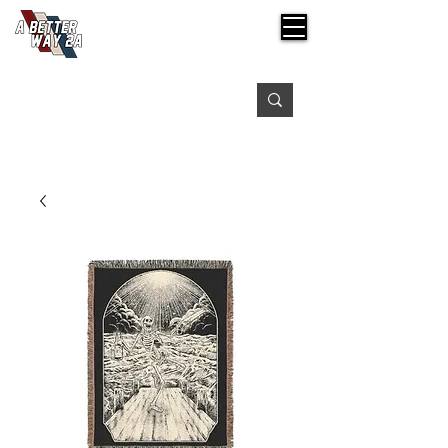
Free shipping on orders over $99
Please expect 3-5 days for processing orders