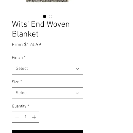
Wits' End Woven
Blanket
Sale
From
$124.99
Price
Finish
*
Select
Size
*
Select
Quantity
*