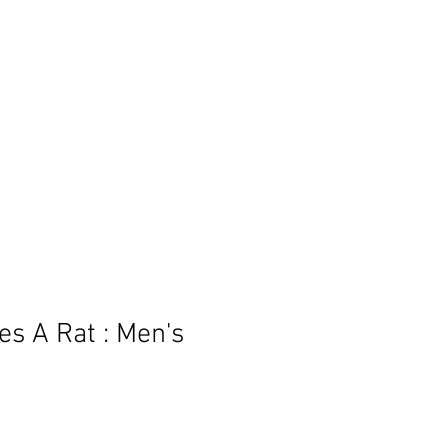
BLOG
es A Rat : Men's