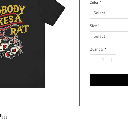
Color
*
Select
Size
*
Select
Quantity
*