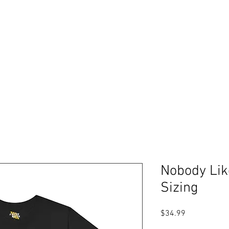
Free shipping on orders over $99
Please expect 3-5 days for processing orders
ABOUT
PODCAST
RESOURCES
GIFT CARDS
Log In
Nobody Lik
Sizing
Price
$34.99