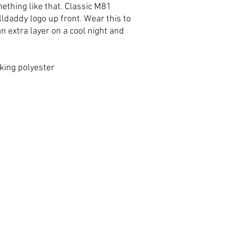
thing like that. Classic M81
ldaddy logo up front. Wear this to
n extra layer on a cool night and
king polyester