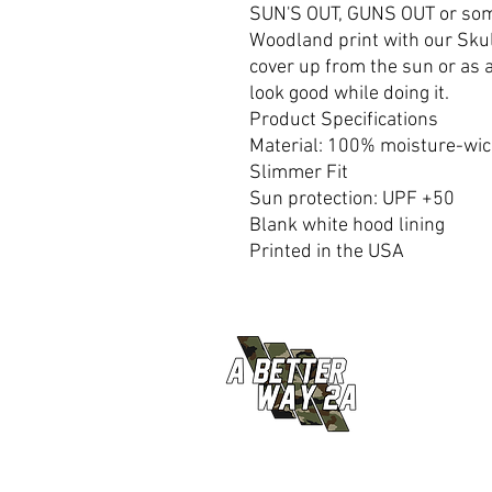
SUN'S OUT, GUNS OUT or some
Woodland print with our Skul
cover up from the sun or as a
look good while doing it.
Product Specifications
Material: 100% moisture-wic
Slimmer Fit
Sun protection: UPF +50
Blank white hood lining
Printed in the USA
© 2026 A Better Way 2A ALL RIGHTS RESERVED