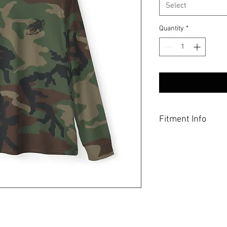
Select
Quantity
*
Fitment Info
These sun shirts are a 
a bit more room, be sur