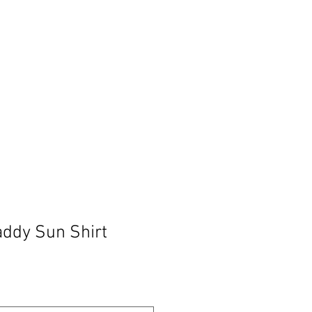
BLOG
ddy Sun Shirt