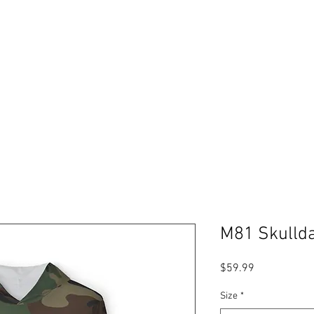
Free shipping on orders over $99
Please expect 3-5 days for processing orders
ABOUT
PODCAST
RESOURCES
GIFT CARDS
Log In
M81 Skullda
Price
$59.99
Size
*