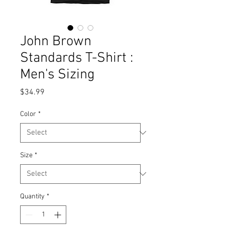
John Brown
Standards T-Shirt :
Men's Sizing
Price
$34.99
Color
*
Size
*
Quantity
*