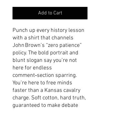
Add to Cart
Punch up every history lesson
with a shirt that channels
John Brown’s “zero patience”
policy. The bold portrait and
blunt slogan say you’re not
here for endless
comment‑section sparring.
You’re here to free minds
faster than a Kansas cavalry
charge. Soft cotton, hard truth,
guaranteed to make debate
club a lot quieter.
Product Specifications
Made with 100% Airlume