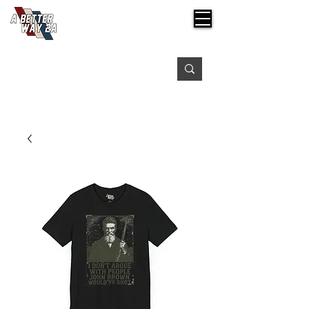
Free shipping on orders over $99
Please expect 3-5 days for processing orders