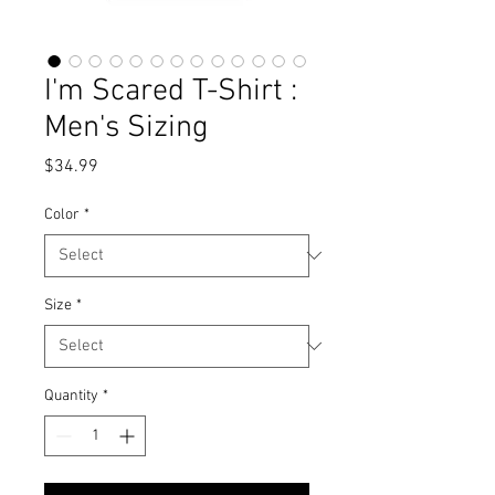
I'm Scared T-Shirt :
Men's Sizing
Price
$34.99
Color
*
Size
*
Quantity
*