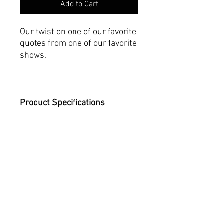
Add to Cart
Our twist on one of our favorite
quotes from one of our favorite
shows.
Product Specifications
Made with 100% Airlume
combed and ring-spun
cotton.
Fits slightly more snug
Printed on a Bella+Canvas
3001
Tear-away label
Men's Sizing