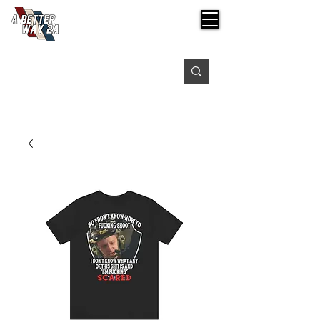
Free shipping on orders over $99
Please expect 3-5 days for processing orders