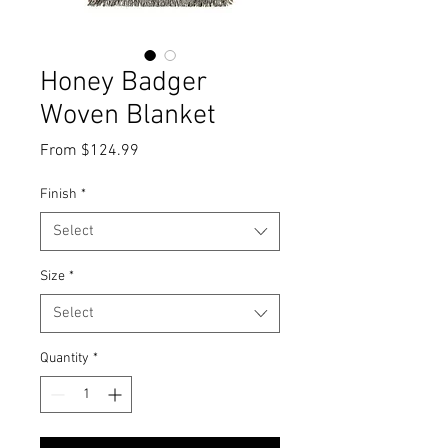
Honey Badger
Woven Blanket
Sale
From
$124.99
Price
Finish
*
Select
Size
*
Select
Quantity
*