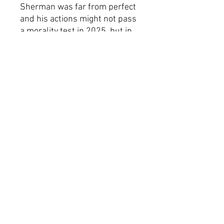
Sherman was far from perfect
and his actions might not pass
a morality test in 2025, but in
an era when extremist groups
like the Proud Boys, Patriot
Front, and other shithead
racist factions are clamoring to
resurrect outdated ideology,
we're happy to bring back
symbols that represent the
side that says, “fuck that.”
Product Specifications
100% polyester
Double sided print
Lightweight