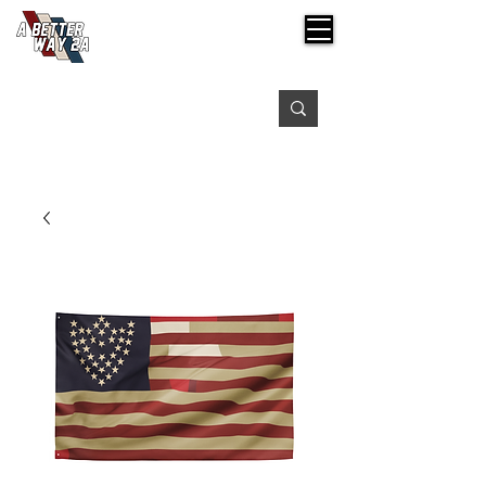
Free shipping on orders over $99
Please expect 3-5 days for processing orders