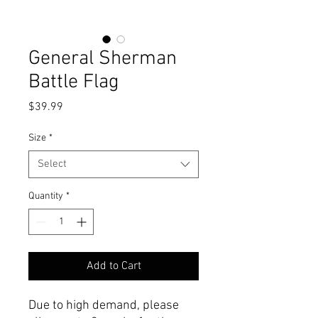
General Sherman
Battle Flag
Price
$39.99
Size
*
Select
Quantity
*
Add to Cart
Due to high demand, please