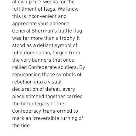
allow up to 2 weeks for the
fulfillment of flags. We know
this is inconvenient and
appreciate your patience.
General Sherman’s battle flag
was far more than a trophy. It
stood as a defiant symbol of
total domination, forged from
the very banners that once
rallied Confederate soldiers. By
repurposing these symbols of
rebellion into a visual
declaration of defeat, every
piece stitched together carried
the bitter legacy of the
Confederacy, transformed to
mark an irreversible turning of
the tide.