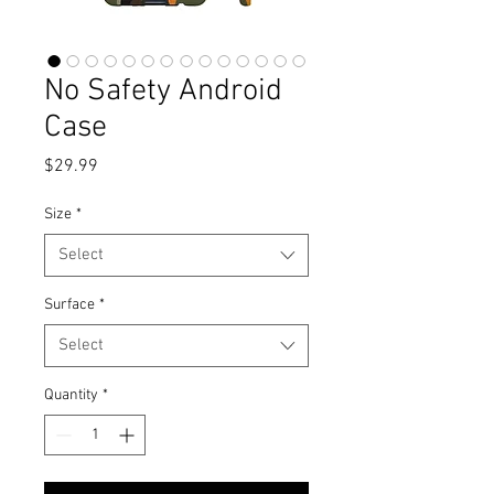
No Safety Android
Case
Price
$29.99
Size
*
Select
Surface
*
Select
Quantity
*