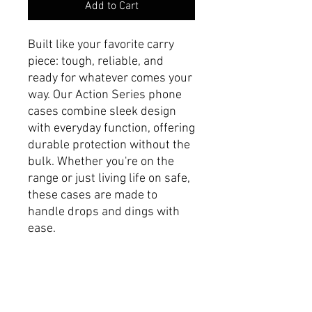
Add to Cart
Built like your favorite carry
piece: tough, reliable, and
ready for whatever comes your
way. Our Action Series phone
cases combine sleek design
with everyday function, offering
durable protection without the
bulk. Whether you're on the
range or just living life on safe,
these cases are made to
handle drops and dings with
ease.