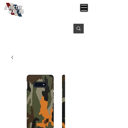
Free shipping on orders over $99
Please expect 3-5 days for processing orders