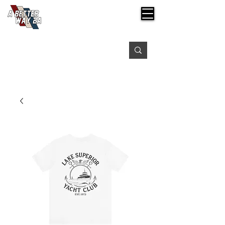
Free shipping on orders over $99
Please expect 3-5 days for processing orders