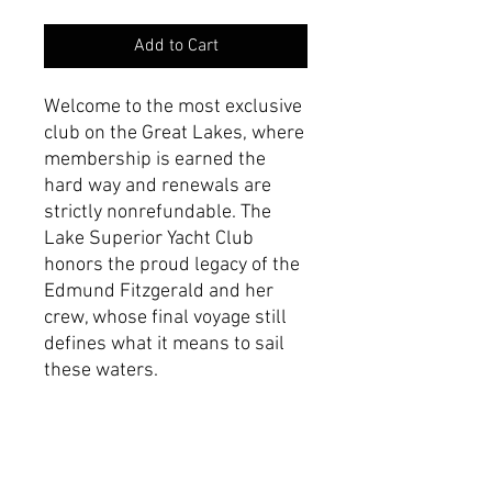
Add to Cart
Welcome to the most exclusive
club on the Great Lakes, where
membership is earned the
hard way and renewals are
strictly nonrefundable. The
Lake Superior Yacht Club
honors the proud legacy of the
Edmund Fitzgerald and her
crew, whose final voyage still
defines what it means to sail
these waters.
Product Specifications