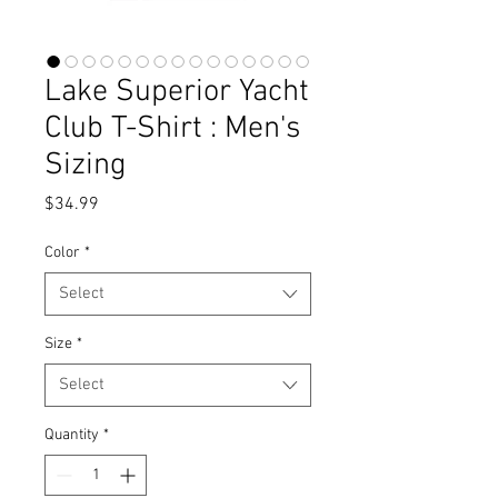
Lake Superior Yacht
Club T-Shirt : Men's
Sizing
Price
$34.99
Color
*
Select
Size
*
Select
Quantity
*