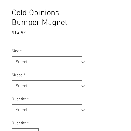
Cold Opinions
Bumper Magnet
Price
$14.99
STICKERS AND MAGNETS SALE
Size
*
Shape
*
Quantity
*
Quantity
*