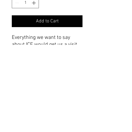
Add to Cart
Everything we want to say
about ICE would get us a visit
from a three-lettered agency.
Product Specifications
Vinyl Magnet
Weather proof
10"x3"