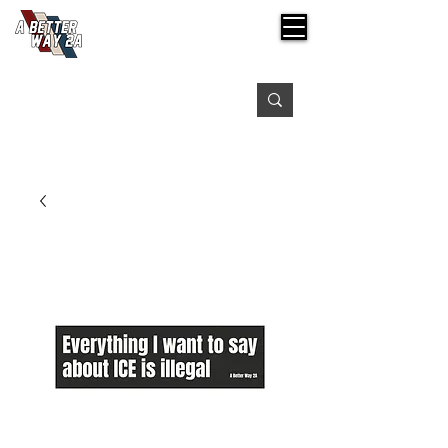
Free shipping on orders over $99
Please expect 3-5 days for processing orders