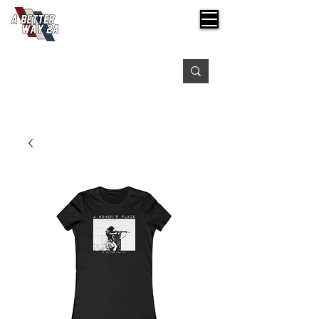
Free shipping on orders over $99
Please expect 3-5 days for processing orders