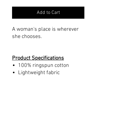
Add to Cart
A woman's place is wherever
she chooses.
Product Specifications
100% ringspun cotton
Lightweight fabric
Runs small. Order up a size
from normal
Tear-away label
Women's Sizing
Printed on a Bella+Canvas
6004 blank