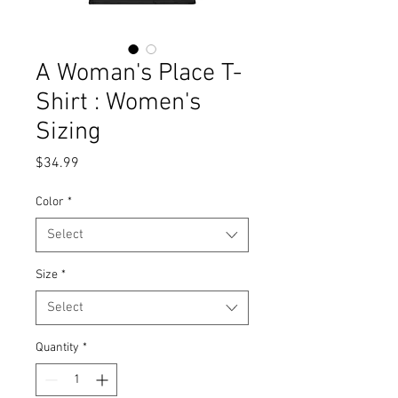
A Woman's Place T-
Shirt : Women's
Sizing
Price
$34.99
Color
*
Select
Size
*
Select
Quantity
*