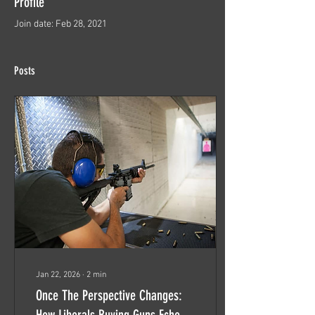
Profile
Join date: Feb 28, 2021
Posts
Jan 22, 2026
∙
2
min
Once The Perspective Changes:
How Liberals Buying Guns Echoes